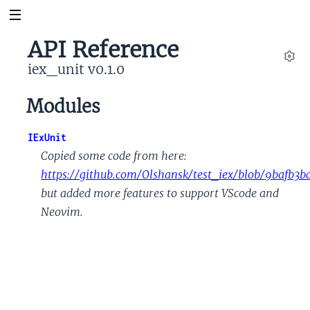
API Reference
iex_unit v0.1.0
Set
Modules
IExUnit
Copied some code from here:
https://github.com/Olshansk/test_iex/blob/9bafb3
but added more features to support VScode and
Neovim.