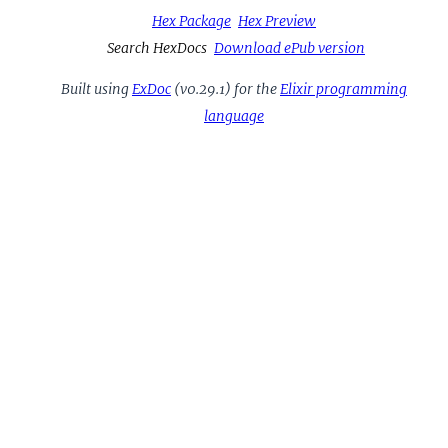
Hex Package
Hex Preview
Search HexDocs
Download ePub version
Built using
ExDoc
(v0.29.1) for the
Elixir programming
language